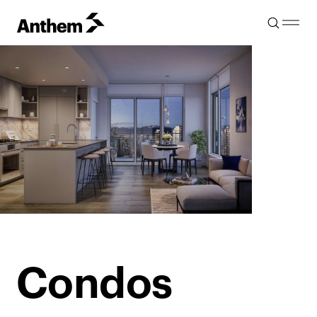
Condos