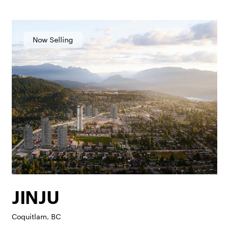
Now Selling
JINJU
Coquitlam, BC