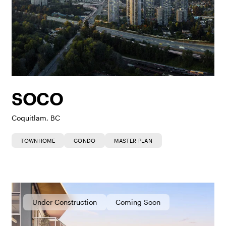
SOCO
Coquitlam, BC
TOWNHOME
CONDO
MASTER PLAN
Under Construction
Coming Soon