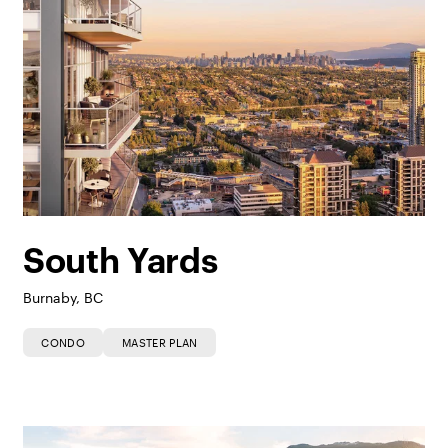
South Yards
Burnaby, BC
CONDO
MASTER PLAN