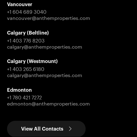
Vancouver
+1 604 689 3040
vancouver@anthemproperties.com
Calgary (Beltline)
+1 403 776 8203
calgary@anthemproperties.com
Calgary (Westmount)
+1 403 265 6180
calgary@anthemproperties.com
Edmonton
+1 780 421 7272
edmonton@anthemproperties.com
View All Contacts