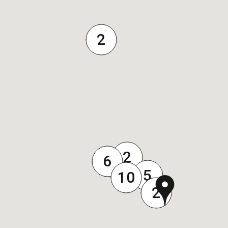
2
2
6
5
10
2