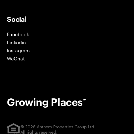
Social
Facebook
Linkedin
Instagram
WeChat
Growing Places
™
© 2026 Anthem Properties Group Ltd.
All rights reserved.