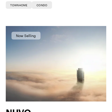
TOWNHOME
CONDO
Now Selling