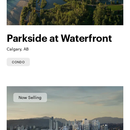
Parkside at Waterfront
Calgary, AB
CONDO
Now Selling