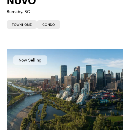
NUVO
Burnaby, BC
TOWNHOME
CONDO
Now Selling