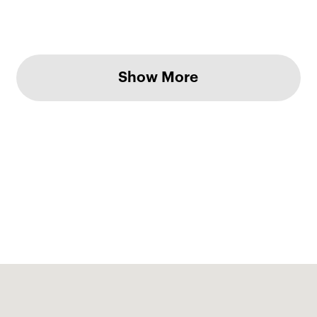
Show More