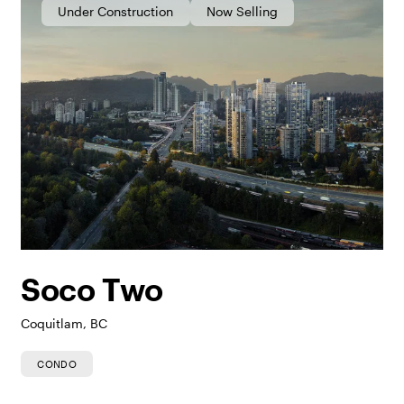
Under Construction
Now Selling
Soco Two
Coquitlam, BC
CONDO