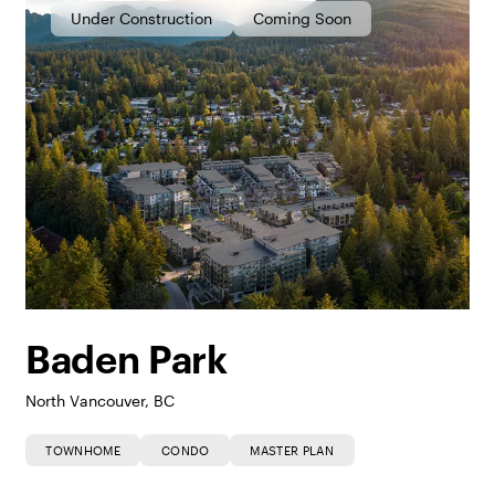
Under Construction
Coming Soon
Baden Park
North Vancouver, BC
TOWNHOME
CONDO
MASTER PLAN