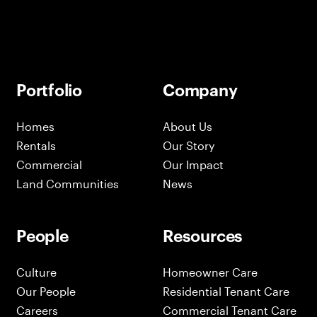
Portfolio
Company
Homes
About Us
Rentals
Our Story
Commercial
Our Impact
Land Communities
News
People
Resources
Culture
Homeowner Care
Our People
Residential Tenant Care
Careers
Commercial Tenant Care