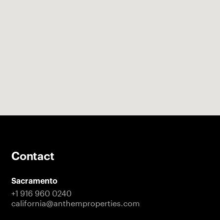
Contact
Sacramento
+1 916 960 0240
california@anthemproperties.com