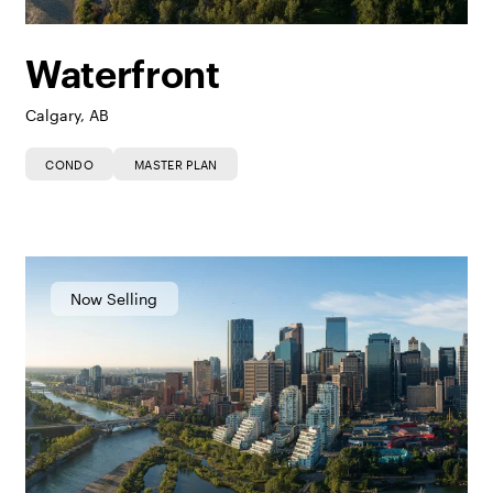
Waterfront
Calgary, AB
CONDO
MASTER PLAN
Now Selling