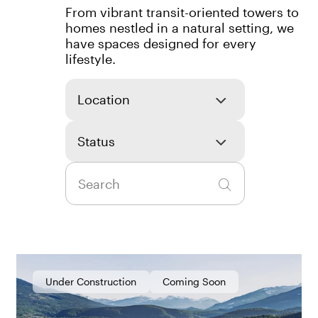
From vibrant transit-oriented towers to
homes nestled in a natural setting, we
have spaces designed for every
lifestyle.
Location
Status
Under Construction
Coming Soon