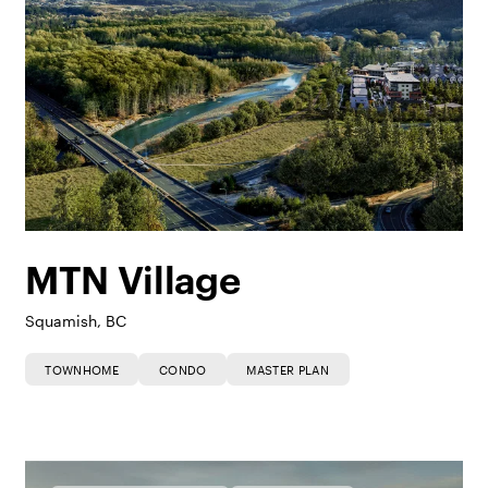
MTN Village
Squamish, BC
TOWNHOME
CONDO
MASTER PLAN