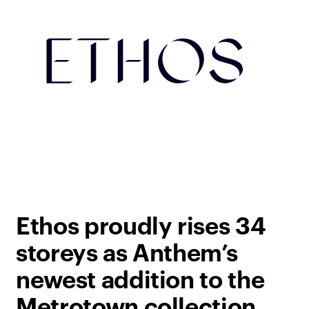
Ethos proudly rises 34
storeys as Anthem’s
newest addition to the
Metrotown collection.