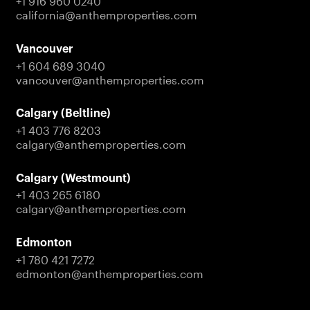
+1 916 960 0240
california@anthemproperties.com
Vancouver
+1 604 689 3040
vancouver@anthemproperties.com
Calgary (Beltline)
+1 403 776 8203
calgary@anthemproperties.com
Calgary (Westmount)
+1 403 265 6180
calgary@anthemproperties.com
Edmonton
+1 780 421 7272
edmonton@anthemproperties.com