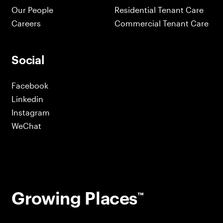
Our People
Residential Tenant Care
Careers
Commercial Tenant Care
Social
Facebook
Linkedin
Instagram
WeChat
Growing Places
™