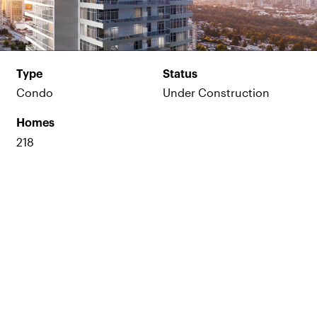
Type
Status
Condo
Under Construction
Homes
218