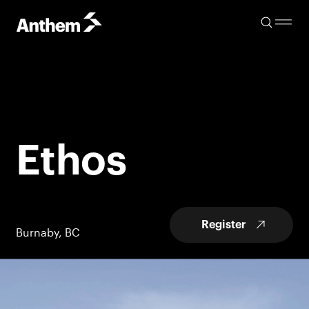
Ethos
Register
Burnaby, BC