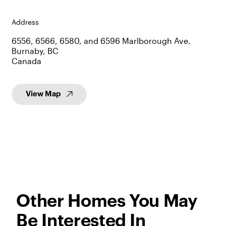
Address
6556, 6566, 6580, and 6596 Marlborough Ave.
Burnaby, BC
Canada
View Map
Other Homes You May
Be Interested In