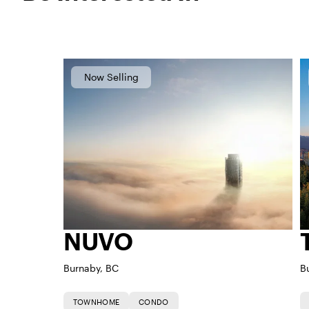
Now Selling
NUVO
Burnaby, BC
B
TOWNHOME
CONDO