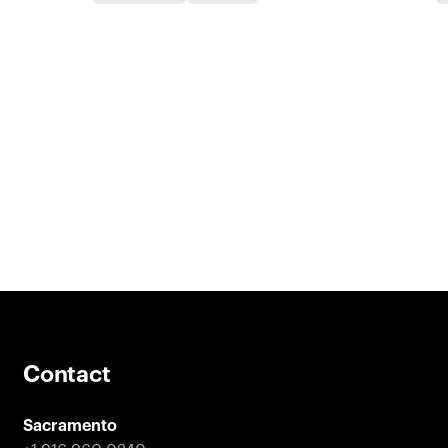
Contact
Sacramento