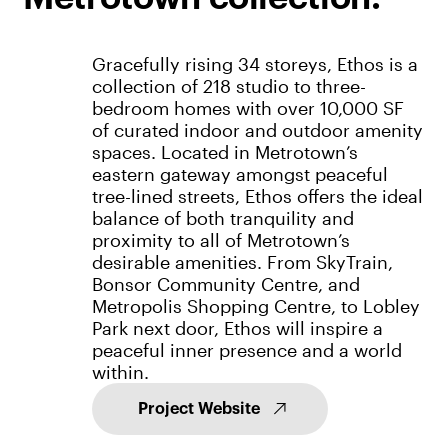
Gracefully rising 34 storeys, Ethos is a
collection of 218 studio to three-
bedroom homes with over 10,000 SF
of curated indoor and outdoor amenity
spaces. Located in Metrotown’s
eastern gateway amongst peaceful
tree-lined streets, Ethos offers the ideal
balance of both tranquility and
proximity to all of Metrotown’s
desirable amenities. From SkyTrain,
Bonsor Community Centre, and
Metropolis Shopping Centre, to Lobley
Park next door, Ethos will inspire a
peaceful inner presence and a world
within.
Project Website