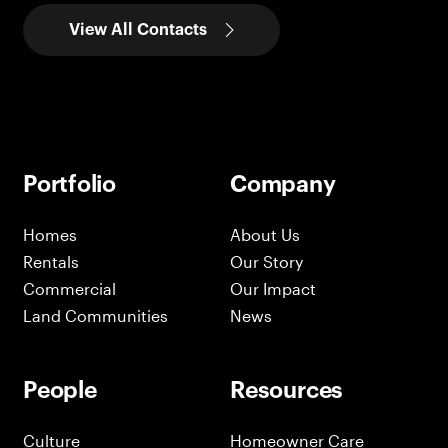
View All Contacts
Portfolio
Company
Homes
About Us
Rentals
Our Story
Commercial
Our Impact
Land Communities
News
People
Resources
Culture
Homeowner Care