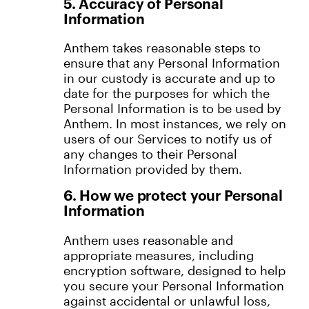
5. Accuracy of Personal
Information
Anthem takes reasonable steps to
ensure that any Personal Information
in our custody is accurate and up to
date for the purposes for which the
Personal Information is to be used by
Anthem. In most instances, we rely on
users of our Services to notify us of
any changes to their Personal
Information provided by them.
6. How we protect your Personal
Information
Anthem uses reasonable and
appropriate measures, including
encryption software, designed to help
you secure your Personal Information
against accidental or unlawful loss,