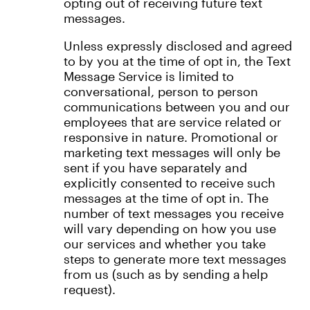
opting out of receiving future text
messages.
Unless expressly disclosed and agreed
to by you at the time of opt in, the Text
Message Service is limited to
conversational, person to person
communications between you and our
employees that are service related or
responsive in nature. Promotional or
marketing text messages will only be
sent if you have separately and
explicitly consented to receive such
messages at the time of opt in. The
number of text messages you receive
will vary depending on how you use
our services and whether you take
steps to generate more text messages
from us (such as by sending a help
request).