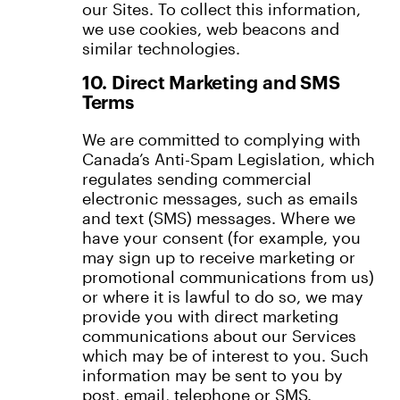
our Sites. To collect this information,
we use cookies, web beacons and
similar technologies.
10. Direct Marketing and SMS
Terms
We are committed to complying with
Canada’s Anti-Spam Legislation, which
regulates sending commercial
electronic messages, such as emails
and text (SMS) messages. Where we
have your consent (for example, you
may sign up to receive marketing or
promotional communications from us)
or where it is lawful to do so, we may
provide you with direct marketing
communications about our Services
which may be of interest to you. Such
information may be sent to you by
post, email, telephone or SMS.