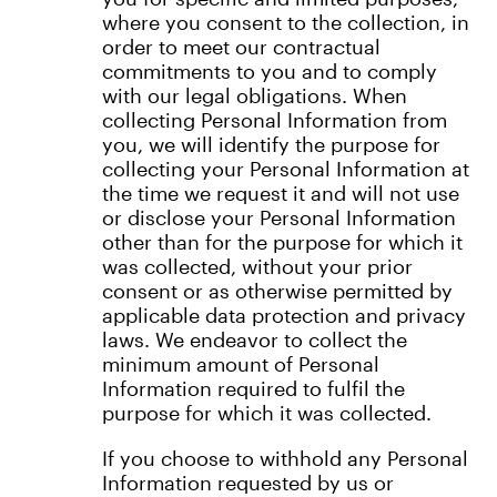
where you consent to the collection, in
order to meet our contractual
commitments to you and to comply
with our legal obligations. When
collecting Personal Information from
you, we will identify the purpose for
collecting your Personal Information at
the time we request it and will not use
or disclose your Personal Information
other than for the purpose for which it
was collected, without your prior
consent or as otherwise permitted by
applicable data protection and privacy
laws. We endeavor to collect the
minimum amount of Personal
Information required to fulfil the
purpose for which it was collected.
If you choose to withhold any Personal
Information requested by us or