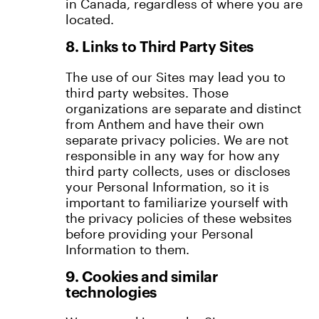
in Canada, regardless of where you are
located.
8. Links to Third Party Sites
The use of our Sites may lead you to
third party websites. Those
organizations are separate and distinct
from Anthem and have their own
separate privacy policies. We are not
responsible in any way for how any
third party collects, uses or discloses
your Personal Information, so it is
important to familiarize yourself with
the privacy policies of these websites
before providing your Personal
Information to them.
9. Cookies and similar
technologies