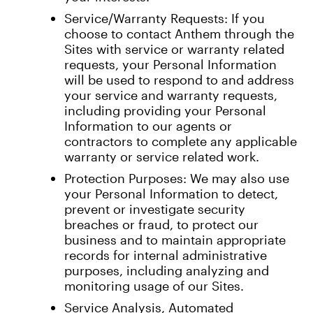
Service/Warranty Requests: If you
choose to contact Anthem through the
Sites with service or warranty related
requests, your Personal Information
will be used to respond to and address
your service and warranty requests,
including providing your Personal
Information to our agents or
contractors to complete any applicable
warranty or service related work.
Protection Purposes: We may also use
your Personal Information to detect,
prevent or investigate security
breaches or fraud, to protect our
business and to maintain appropriate
records for internal administrative
purposes, including analyzing and
monitoring usage of our Sites.
Service Analysis, Automated