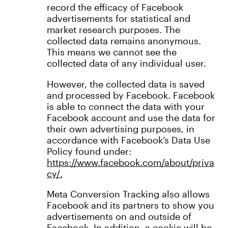
record the efficacy of Facebook
advertisements for statistical and
market research purposes. The
collected data remains anonymous.
This means we cannot see the
collected data of any individual user.
However, the collected data is saved
and processed by Facebook. Facebook
is able to connect the data with your
Facebook account and use the data for
their own advertising purposes, in
accordance with Facebook’s Data Use
Policy found under:
https://www.facebook.com/about/priva
cy/.
Meta Conversion Tracking also allows
Facebook and its partners to show you
advertisements on and outside of
Facebook. In addition, a cookie will be