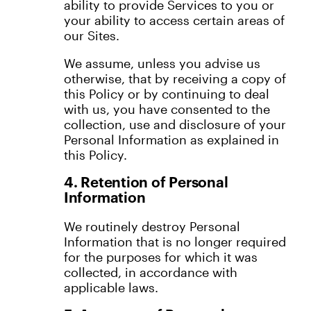
ability to provide Services to you or
your ability to access certain areas of
our Sites.
We assume, unless you advise us
otherwise, that by receiving a copy of
this Policy or by continuing to deal
with us, you have consented to the
collection, use and disclosure of your
Personal Information as explained in
this Policy.
4. Retention of Personal
Information
We routinely destroy Personal
Information that is no longer required
for the purposes for which it was
collected, in accordance with
applicable laws.