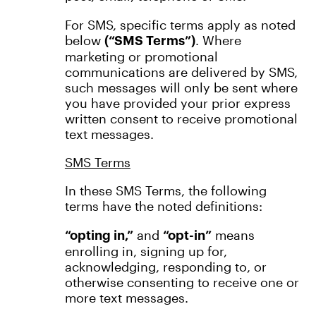
For SMS, specific terms apply as noted
below
. Where
(“SMS Terms”)
marketing or promotional
communications are delivered by SMS,
such messages will only be sent where
you have provided your prior express
written consent to receive promotional
text messages.
SMS Terms
In these SMS Terms, the following
terms have the noted definitions:
and
means
“opting in,”
“opt-in”
enrolling in, signing up for,
acknowledging, responding to, or
otherwise consenting to receive one or
more text messages.