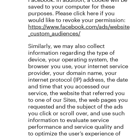
saved to your computer for these
purposes. Please click here if you
would like to revoke your permission:
https://www.facebook.com/ads/website
_custom_audiences/
Similarly, we may also collect
information regarding the type of
device, your operating system, the
browser you use, your internet service
provider, your domain name, your
internet protocol (IP) address, the date
and time that you accessed our
service, the website that referred you
to one of our Sites, the web pages you
requested and the subject of the ads
you click or scroll over, and use such
information to evaluate service
performance and service quality and
to optimize the user’s experience of