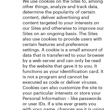
We use cookies on the Sites to, among
other things, analyze and track data,
determine the popularity of certain
content, deliver advertising and
content targeted to your interests on
our Sites and otherwise to improve our
Sites on an ongoing basis. The Sites
also use cookies to provide users with
certain features and preference
settings. A cookie is a small amount of
data that is transferred to your browser
by a web server and can only be read
by the website that gave it to you. It
functions as your identification card. It
is not a program and cannot be
executed as code or deliver viruses.
Cookies can also customize the site to
your particular interests or store your
Personal Information – like passwords
or user IDs. If a site ever greets you
with your name, chances are it is using