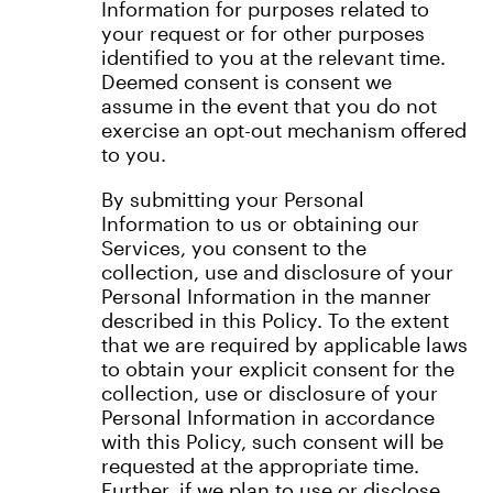
Information for purposes related to
your request or for other purposes
identified to you at the relevant time.
Deemed consent is consent we
assume in the event that you do not
exercise an opt-out mechanism offered
to you.
By submitting your Personal
Information to us or obtaining our
Services, you consent to the
collection, use and disclosure of your
Personal Information in the manner
described in this Policy. To the extent
that we are required by applicable laws
to obtain your explicit consent for the
collection, use or disclosure of your
Personal Information in accordance
with this Policy, such consent will be
requested at the appropriate time.
Further, if we plan to use or disclose