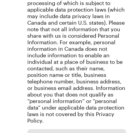
processing of which is subject to
applicable data protection laws (which
may include data privacy laws in
Canada and certain U.S. states). Please
note that not all information that you
share with us is considered Personal
Information. For example, personal
information in Canada does not
include information to enable an
individual at a place of business to be
contacted, such as their name,
position name or title, business
telephone number, business address,
or business email address. Information
about you that does not qualify as
“personal information” or “personal
data” under applicable data protection
laws is not covered by this Privacy
Policy.