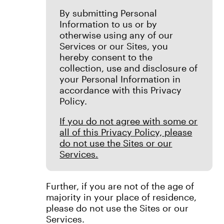
By submitting Personal
Information to us or by
otherwise using any of our
Services or our Sites, you
hereby consent to the
collection, use and disclosure of
your Personal Information in
accordance with this Privacy
Policy.
If you do not agree with some or
all of this Privacy Policy, please
do not use the Sites or our
Services.
Further, if you are not of the age of
majority in your place of residence,
please do not use the Sites or our
Services.