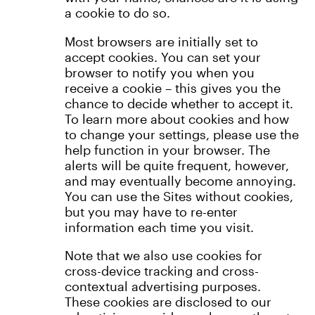
a cookie to do so.
Most browsers are initially set to
accept cookies. You can set your
browser to notify you when you
receive a cookie – this gives you the
chance to decide whether to accept it.
To learn more about cookies and how
to change your settings, please use the
help function in your browser. The
alerts will be quite frequent, however,
and may eventually become annoying.
You can use the Sites without cookies,
but you may have to re-enter
information each time you visit.
Note that we also use cookies for
cross-device tracking and cross-
contextual advertising purposes.
These cookies are disclosed to our