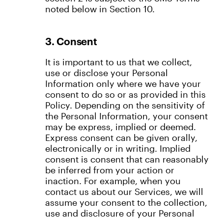
noted below in Section 10.
3. Consent
It is important to us that we collect,
use or disclose your Personal
Information only where we have your
consent to do so or as provided in this
Policy. Depending on the sensitivity of
the Personal Information, your consent
may be express, implied or deemed.
Express consent can be given orally,
electronically or in writing. Implied
consent is consent that can reasonably
be inferred from your action or
inaction. For example, when you
contact us about our Services, we will
assume your consent to the collection,
use and disclosure of your Personal