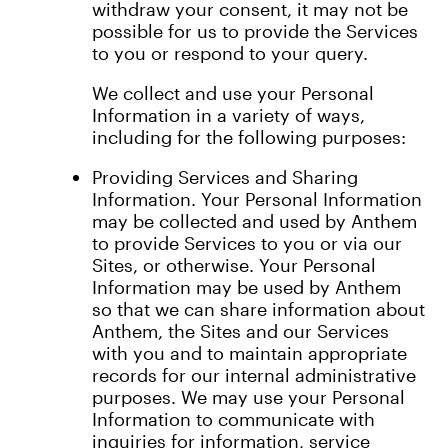
withdraw your consent, it may not be
possible for us to provide the Services
to you or respond to your query.
We collect and use your Personal
Information in a variety of ways,
including for the following purposes:
Providing Services and Sharing
Information. Your Personal Information
may be collected and used by Anthem
to provide Services to you or via our
Sites, or otherwise. Your Personal
Information may be used by Anthem
so that we can share information about
Anthem, the Sites and our Services
with you and to maintain appropriate
records for our internal administrative
purposes. We may use your Personal
Information to communicate with
inquiries for information, service