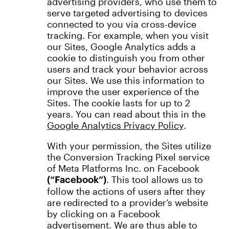
advertising providers, who use them to
serve targeted advertising to devices
connected to you via cross-device
tracking. For example, when you visit
our Sites, Google Analytics adds a
cookie to distinguish you from other
users and track your behavior across
our Sites. We use this information to
improve the user experience of the
Sites. The cookie lasts for up to 2
years. You can read about this in the
Google Analytics Privacy Policy
.
With your permission, the Sites utilize
the Conversion Tracking Pixel service
of Meta Platforms Inc. on Facebook
. This tool allows us to
(“Facebook”)
follow the actions of users after they
are redirected to a provider’s website
by clicking on a Facebook
advertisement. We are thus able to