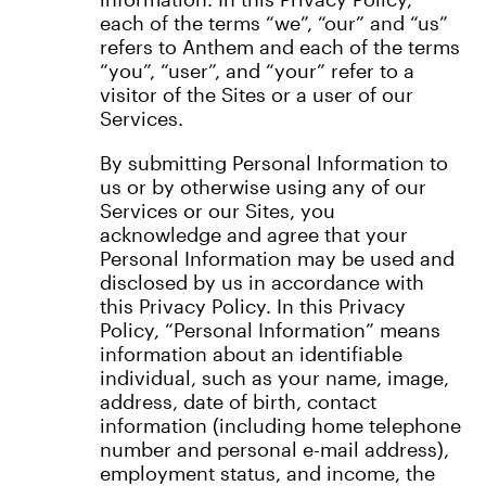
each of the terms “we”, “our” and “us”
refers to Anthem and each of the terms
“you”, “user”, and “your” refer to a
visitor of the Sites or a user of our
Services.
By submitting Personal Information to
us or by otherwise using any of our
Services or our Sites, you
acknowledge and agree that your
Personal Information may be used and
disclosed by us in accordance with
this Privacy Policy. In this Privacy
Policy, “Personal Information” means
information about an identifiable
individual, such as your name, image,
address, date of birth, contact
information (including home telephone
number and personal e-mail address),
employment status, and income, the