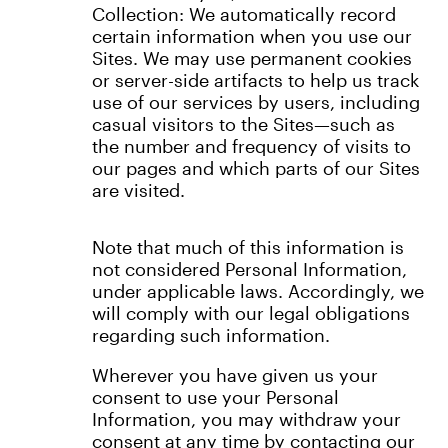
Collection: We automatically record
certain information when you use our
Sites. We may use permanent cookies
or server-side artifacts to help us track
use of our services by users, including
casual visitors to the Sites—such as
the number and frequency of visits to
our pages and which parts of our Sites
are visited.
Note that much of this information is
not considered Personal Information,
under applicable laws. Accordingly, we
will comply with our legal obligations
regarding such information.
Wherever you have given us your
consent to use your Personal
Information, you may withdraw your
consent at any time by contacting our