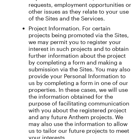
requests, employment opportunities or
other issues as they relate to your use
of the Sites and the Services.
Project Information. For certain
projects being promoted via the Sites,
we may permit you to register your
interest in such projects and to obtain
further information about the project
by completing a form and making a
submission via the Sites. You may also
provide your Personal Information to
us by completing a form in one of our
properties. In these cases, we will use
the information obtained for the
purpose of facilitating communication
with you about the registered project
and any future Anthem projects. We
may also use the information to allow
us to tailor our future projects to meet
your interests.