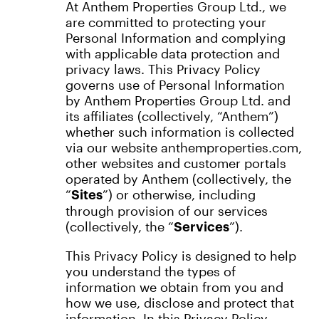
At Anthem Properties Group Ltd., we
are committed to protecting your
Personal Information and complying
with applicable data protection and
privacy laws. This Privacy Policy
governs use of Personal Information
by Anthem Properties Group Ltd. and
its affiliates (collectively, “Anthem”)
whether such information is collected
via our website anthemproperties.com,
other websites and customer portals
operated by Anthem (collectively, the
“
”) or otherwise, including
Sites
through provision of our services
(collectively, the “
”).
Services
This Privacy Policy is designed to help
you understand the types of
information we obtain from you and
how we use, disclose and protect that
information. In this Privacy Policy,