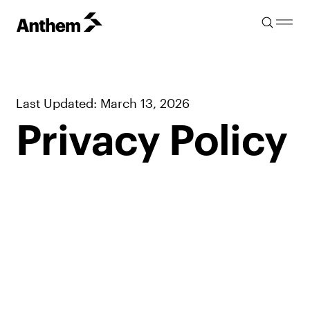
Last Updated: March 13, 2026
Privacy Policy