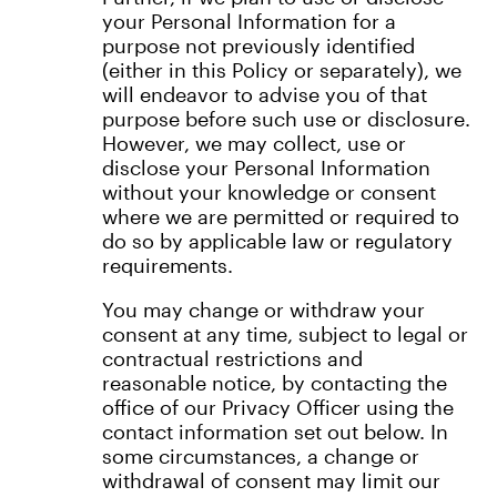
your Personal Information for a
purpose not previously identified
(either in this Policy or separately), we
will endeavor to advise you of that
purpose before such use or disclosure.
However, we may collect, use or
disclose your Personal Information
without your knowledge or consent
where we are permitted or required to
do so by applicable law or regulatory
requirements.
You may change or withdraw your
consent at any time, subject to legal or
contractual restrictions and
reasonable notice, by contacting the
office of our Privacy Officer using the
contact information set out below. In
some circumstances, a change or
withdrawal of consent may limit our