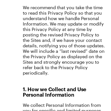
We recommend that you take the time
to read this Privacy Policy so that you
understand how we handle Personal
Information. We may update or modify
this Privacy Policy at any time by
posting the revised Privacy Policy to
the Sites and, if we have your contact
details, notifying you of those updates.
We will include a “last revised” date on
the Privacy Policy as displayed on the
Sites and strongly encourage you to
refer back to the Privacy Policy
periodically.
1. How we Collect and Use
Personal Information
We collect Personal Information from
you for specific and limited purposes,