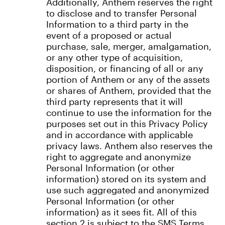
Additionally, Anthem reserves the right
to disclose and to transfer Personal
Information to a third party in the
event of a proposed or actual
purchase, sale, merger, amalgamation,
or any other type of acquisition,
disposition, or financing of all or any
portion of Anthem or any of the assets
or shares of Anthem, provided that the
third party represents that it will
continue to use the information for the
purposes set out in this Privacy Policy
and in accordance with applicable
privacy laws. Anthem also reserves the
right to aggregate and anonymize
Personal Information (or other
information) stored on its system and
use such aggregated and anonymized
Personal Information (or other
information) as it sees fit. All of this
section 2 is subject to the SMS Terms