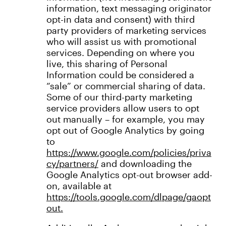
information, text messaging originator
opt-in data and consent) with third
party providers of marketing services
who will assist us with promotional
services. Depending on where you
live, this sharing of Personal
Information could be considered a
“sale” or commercial sharing of data.
Some of our third-party marketing
service providers allow users to opt
out manually – for example, you may
opt out of Google Analytics by going
to
https://www.google.com/policies/priva
cy/partners/
and downloading the
Google Analytics opt-out browser add-
on, available at
h
ttps://tools.google.com/dlpage/gaopt
out.