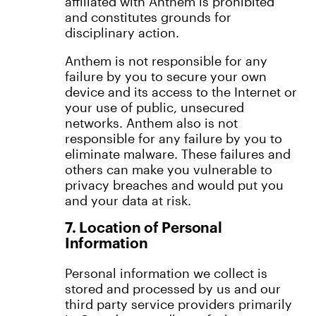
affiliated with Anthem is prohibited
and constitutes grounds for
disciplinary action.
Anthem is not responsible for any
failure by you to secure your own
device and its access to the Internet or
your use of public, unsecured
networks. Anthem also is not
responsible for any failure by you to
eliminate malware. These failures and
others can make you vulnerable to
privacy breaches and would put you
and your data at risk.
7. Location of Personal
Information
Personal information we collect is
stored and processed by us and our
third party service providers primarily