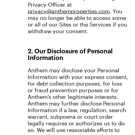
Privacy Officer at
privacy@anthemproperties.com
. You
may no longer be able to access some
or all of our Sites or the Services if you
withdraw your consent.
2. Our Disclosure of Personal
Information
Anthem may disclose your Personal
Information with your express consent,
for debt collection purposes, for loss
or fraud prevention purposes or for
Anthem’s other legitimate interests.
Anthem may further disclose Personal
Information if a law, regulation, search
warrant, subpoena or court order
legally requires or authorizes us to do
so. We will use reasonable efforts to