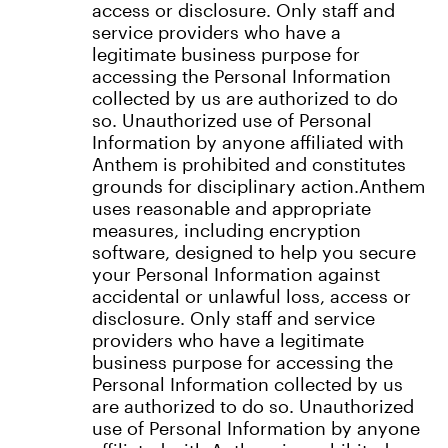
access or disclosure. Only staff and
service providers who have a
legitimate business purpose for
accessing the Personal Information
collected by us are authorized to do
so. Unauthorized use of Personal
Information by anyone affiliated with
Anthem is prohibited and constitutes
grounds for disciplinary action.Anthem
uses reasonable and appropriate
measures, including encryption
software, designed to help you secure
your Personal Information against
accidental or unlawful loss, access or
disclosure. Only staff and service
providers who have a legitimate
business purpose for accessing the
Personal Information collected by us
are authorized to do so. Unauthorized
use of Personal Information by anyone