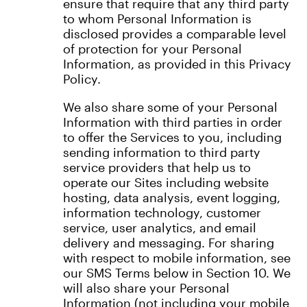
ensure that require that any third party
to whom Personal Information is
disclosed provides a comparable level
of protection for your Personal
Information, as provided in this Privacy
Policy.
We also share some of your Personal
Information with third parties in order
to offer the Services to you, including
sending information to third party
service providers that help us to
operate our Sites including website
hosting, data analysis, event logging,
information technology, customer
service, user analytics, and email
delivery and messaging. For sharing
with respect to mobile information, see
our SMS Terms below in Section 10. We
will also share your Personal
Information (not including your mobile