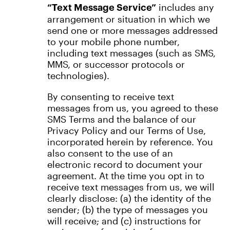
includes any
“Text Message Service”
arrangement or situation in which we
send one or more messages addressed
to your mobile phone number,
including text messages (such as SMS,
MMS, or successor protocols or
technologies).
By consenting to receive text
messages from us, you agreed to these
SMS Terms and the balance of our
Privacy Policy and our Terms of Use,
incorporated herein by reference. You
also consent to the use of an
electronic record to document your
agreement. At the time you opt in to
receive text messages from us, we will
clearly disclose: (a) the identity of the
sender; (b) the type of messages you
will receive; and (c) instructions for