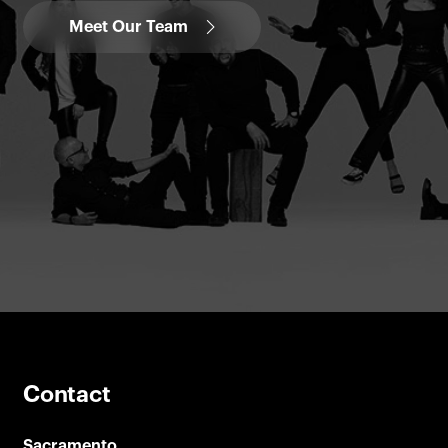
Meet Our Team
Contact
Sacramento