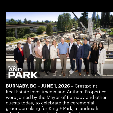
– Crestpoint
BURNABY, BC – JUNE 1, 2026
Real Estate Investments and Anthem Properties
were joined by the Mayor of Burnaby and other
guests today, to celebrate the ceremonial
groundbreaking for King + Park, a landmark