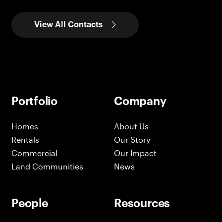
View All Contacts
Portfolio
Company
Homes
About Us
Rentals
Our Story
Commercial
Our Impact
Land Communities
News
People
Resources