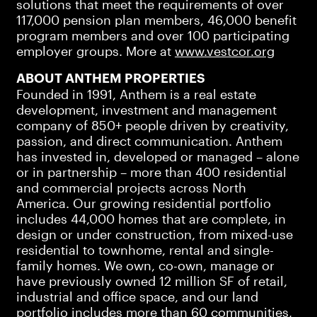
solutions that meet the requirements of over
117,000 pension plan members, 46,000 benefit
program members and over 100 participating
employer groups. More at
www.vestcor.org
ABOUT ANTHEM PROPERTIES
Founded in 1991, Anthem is a real estate
development, investment and management
company of 850+ people driven by creativity,
passion, and direct communication. Anthem
has invested in, developed or managed – alone
or in partnership – more than 400 residential
and commercial projects across North
America. Our growing residential portfolio
includes 44,000 homes that are complete, in
design or under construction, from mixed-use
residential to townhome, rental and single-
family homes. We own, co-own, manage or
have previously owned 12 million SF of retail,
industrial and office space, and our land
portfolio includes more than 60 communities,