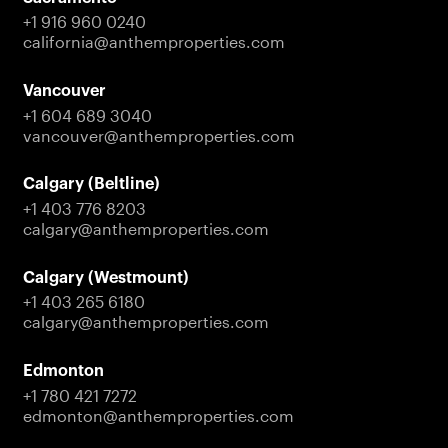
+1 916 960 0240
california@anthemproperties.com
Vancouver
+1 604 689 3040
vancouver@anthemproperties.com
Calgary (Beltline)
+1 403 776 8203
calgary@anthemproperties.com
Calgary (Westmount)
+1 403 265 6180
calgary@anthemproperties.com
Edmonton
+1 780 421 7272
edmonton@anthemproperties.com