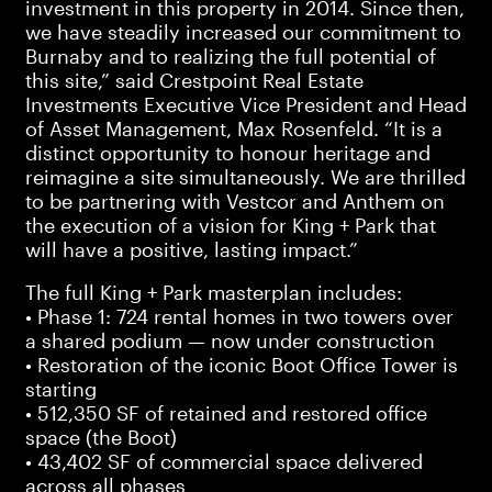
investment in this property in 2014. Since then,
we have steadily increased our commitment to
Burnaby and to realizing the full potential of
this site,” said Crestpoint Real Estate
Investments Executive Vice President and Head
of Asset Management, Max Rosenfeld. “It is a
distinct opportunity to honour heritage and
reimagine a site simultaneously. We are thrilled
to be partnering with Vestcor and Anthem on
the execution of a vision for King + Park that
will have a positive, lasting impact.”
The full King + Park masterplan includes:
• Phase 1: 724 rental homes in two towers over
a shared podium — now under construction
• Restoration of the iconic Boot Office Tower is
starting
• 512,350 SF of retained and restored office
space (the Boot)
• 43,402 SF of commercial space delivered
across all phases