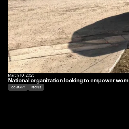
March 10, 2025
National organization looking to empower women
COMPANY
PEOPLE