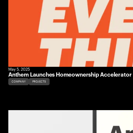
May 5, 2025
Anthem Launches Homeownership Accelerator Pr
COMPANY
PROJECTS