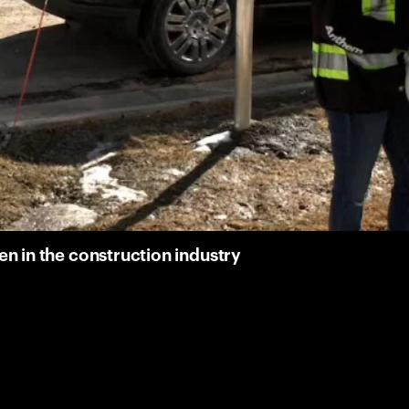
 in the construction industry