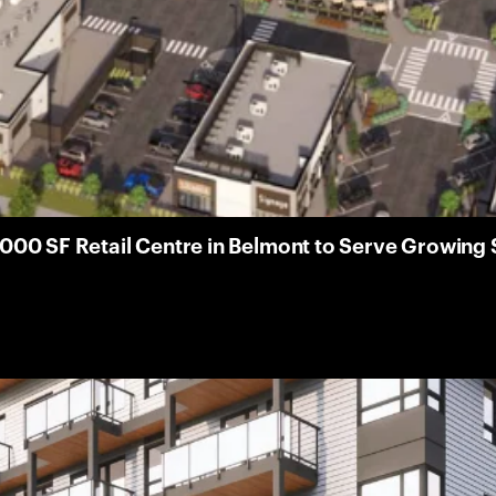
000 SF Retail Centre in Belmont to Serve Growin