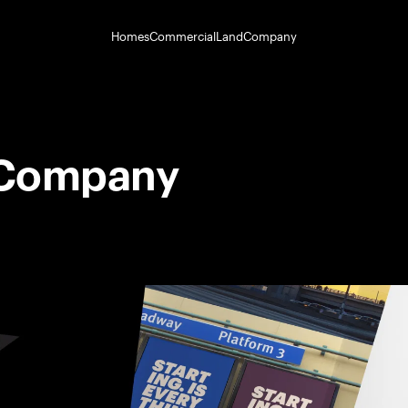
Homes
Commercial
Land
Company
 Company