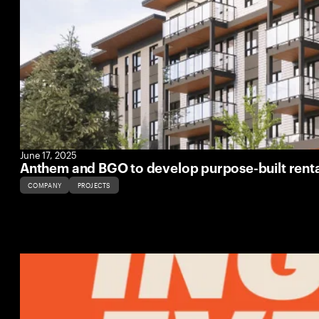
June 17, 2025
Anthem and BGO to develop purpose-built rent
COMPANY
PROJECTS