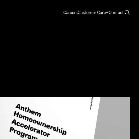
Careers
Customer Care
Contact