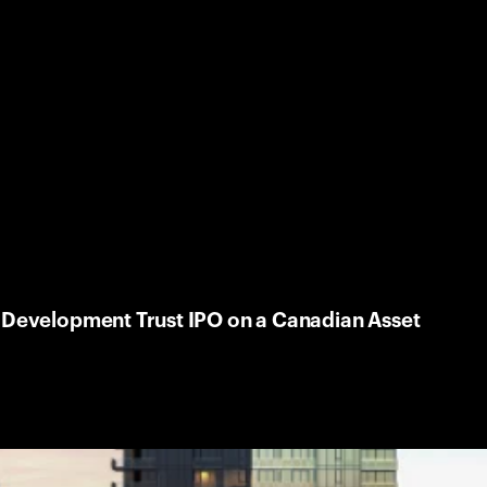
e Development Trust IPO on a Canadian Asset