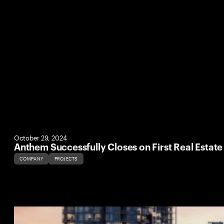
October 29, 2024
Anthem Successfully Closes on First Real Estat
COMPANY
PROJECTS