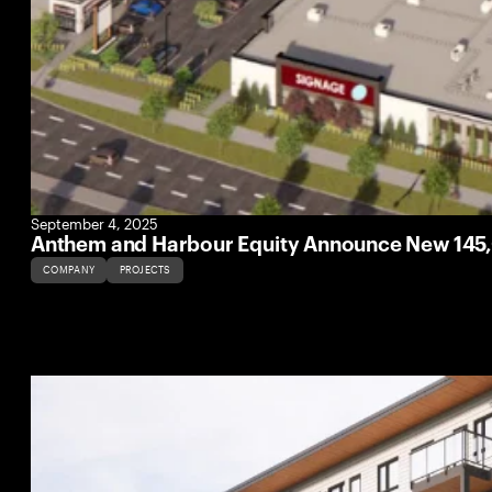
September 4, 2025
Anthem and Harbour Equity Announce New 145,
COMPANY
PROJECTS