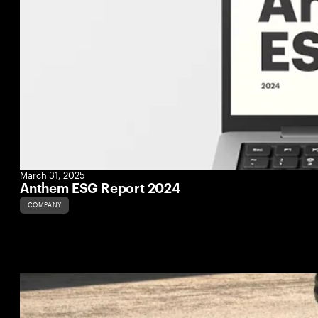
March 31, 2025
Anthem ESG Report 2024
COMPANY