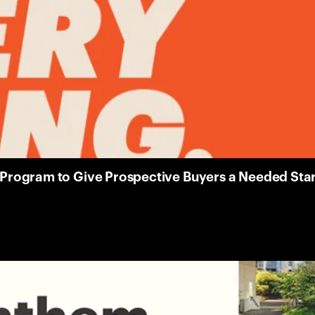
ogram to Give Prospective Buyers a Needed Start