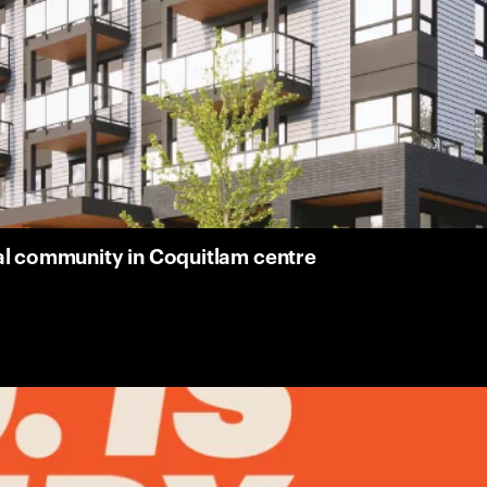
al community in Coquitlam centre