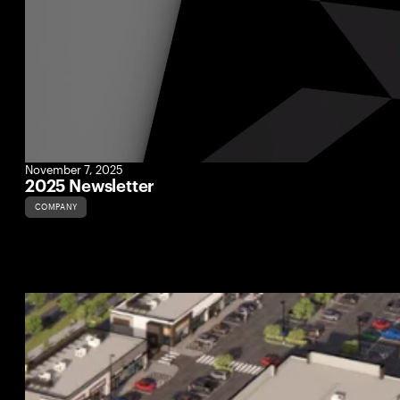
November 7, 2025
2025 Newsletter
COMPANY