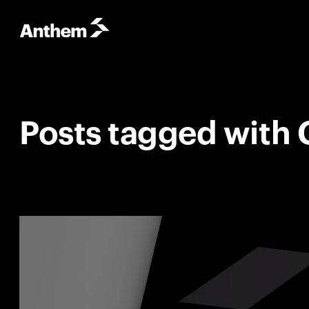
Posts tagged with