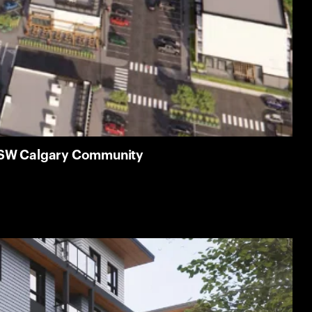
g SW Calgary Community