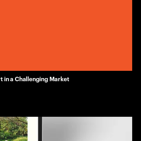
 in a Challenging Market