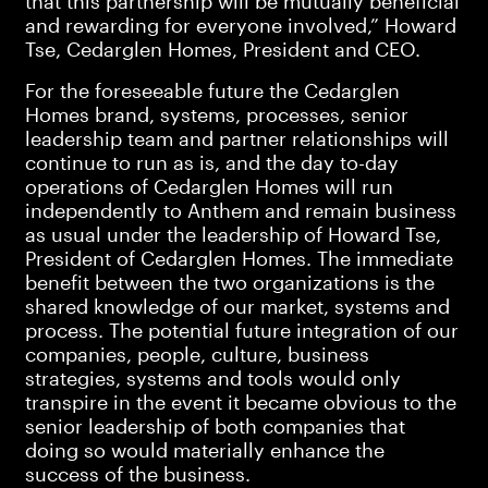
that this partnership will be mutually beneficial
and rewarding for everyone involved,” Howard
Tse, Cedarglen Homes, President and CEO.
For the foreseeable future the Cedarglen
Homes brand, systems, processes, senior
leadership team and partner relationships will
continue to run as is, and the day to-day
operations of Cedarglen Homes will run
independently to Anthem and remain business
as usual under the leadership of Howard Tse,
President of Cedarglen Homes. The immediate
benefit between the two organizations is the
shared knowledge of our market, systems and
process. The potential future integration of our
companies, people, culture, business
strategies, systems and tools would only
transpire in the event it became obvious to the
senior leadership of both companies that
doing so would materially enhance the
success of the business.