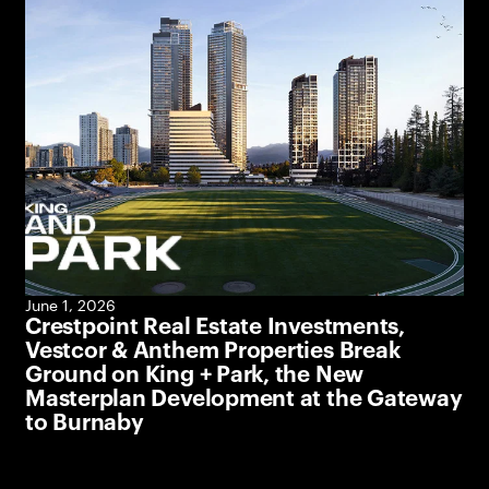
June 1, 2026
Crestpoint Real Estate Investments,
Vestcor & Anthem Properties Break
Ground on King + Park, the New
Masterplan Development at the Gateway
to Burnaby