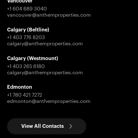
Vancouver
+1 604 689 3040
vancouver@anthemproperties.com
Calgary (Beltline)
+1 403 776 8203
calgary@anthemproperties.com
Calgary (Westmount)
+1 403 265 6180
calgary@anthemproperties.com
Edmonton
+1 780 421 7272
edmonton@anthemproperties.com
View All Contacts