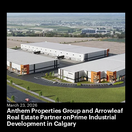
March 23, 2026
Anthem Properties Group and Arrowleaf
Real Estate Partner onPrime Industrial
Development in Calgary