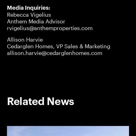
Media Inquiries:
Rebecca Vigelius
Anthem Media Advisor
rvigelius@anthemproperties.com
Allison Harvie
Cedarglen Homes, VP Sales & Marketing
allison.harvie@cedarglenhomes.com
Related News