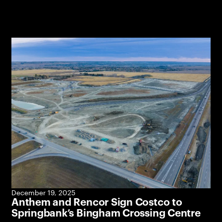
December 19, 2025
Anthem and Rencor Sign Costco to
Springbank’s Bingham Crossing Centre