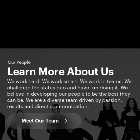
Our People
Learn More About Us
We work hard. We work smart. We work in teams. We
challenge the status quo and have fun doing it. We
believe in developing our people to be the best they
can be. We are a diverse team driven by passion,
results and direct communication.
Meet Our Team