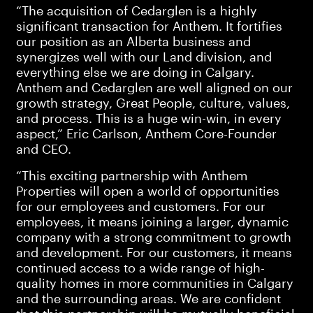
“The acquisition of Cedarglen is a highly
significant transaction for Anthem. It fortifies
our position as an Alberta business and
synergizes well with our Land division, and
everything else we are doing in Calgary.
Anthem and Cedarglen are well aligned on our
growth strategy, Great People, culture, values,
and process. This is a huge win-win, in every
aspect,” Eric Carlson, Anthem Core-Founder
and CEO.
“This exciting partnership with Anthem
Properties will open a world of opportunities
for our employees and customers. For our
employees, it means joining a larger, dynamic
company with a strong commitment to growth
and development. For our customers, it means
continued access to a wide range of high-
quality homes in more communities in Calgary
and the surrounding areas. We are confident