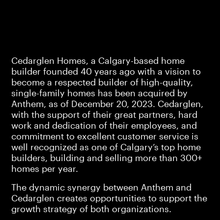
Cedarglen Homes, a Calgary-based home
builder founded 40 years ago with a vision to
become a respected builder of high-quality,
single-family homes has been acquired by
Anthem, as of December 20, 2023. Cedarglen,
with the support of their great partners, hard
work and dedication of their employees, and
commitment to excellent customer service is
well recognized as one of Calgary’s top home
builders, building and selling more than 300+
homes per year.
The dynamic synergy between Anthem and
Cedarglen creates opportunities to support the
growth strategy of both organizations.