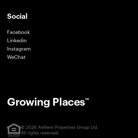
Social
Facebook
Linkedin
Instagram
WeChat
Growing Places
™
© 2026 Anthem Properties Group Ltd.
All rights reserved.