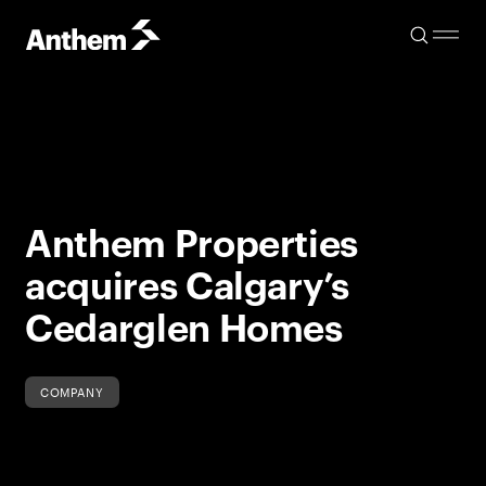
Anthem Properties
acquires Calgary’s
Cedarglen Homes
COMPANY