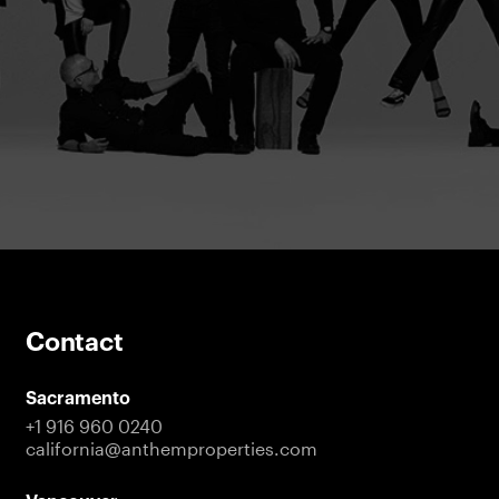
Contact
Sacramento
+1 916 960 0240
california@anthemproperties.com