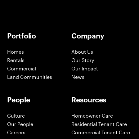
Portfolio
Company
Homes
About Us
Rentals
Our Story
Commercial
Our Impact
Land Communities
News
People
Resources
Culture
Homeowner Care
Our People
Residential Tenant Care
Careers
Commercial Tenant Care