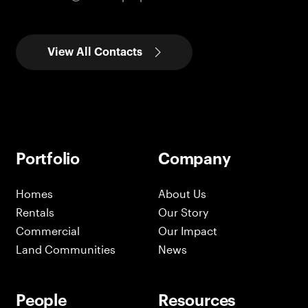
View All Contacts
Portfolio
Company
Homes
About Us
Rentals
Our Story
Commercial
Our Impact
Land Communities
News
People
Resources