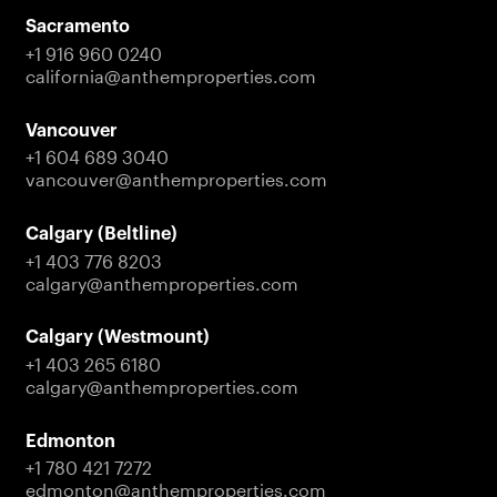
Sacramento
+1 916 960 0240
california@anthemproperties.com
Vancouver
+1 604 689 3040
vancouver@anthemproperties.com
Calgary (Beltline)
+1 403 776 8203
calgary@anthemproperties.com
Calgary (Westmount)
+1 403 265 6180
calgary@anthemproperties.com
Edmonton
+1 780 421 7272
edmonton@anthemproperties.com