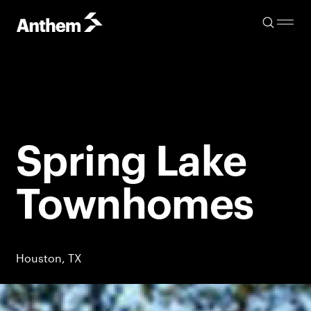
Spring Lake
Townhomes
Houston, TX