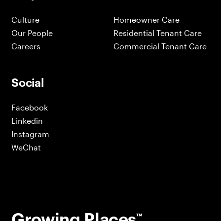
Culture
Homeowner Care
Our People
Residential Tenant Care
Careers
Commercial Tenant Care
Social
Facebook
Linkedin
Instagram
WeChat
Growing Places
™