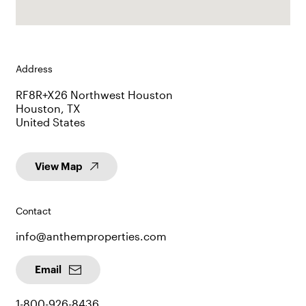
Address
RF8R+X26 Northwest Houston
Houston, TX
United States
View Map
Contact
info@anthemproperties.com
Email
1-800-926-8436