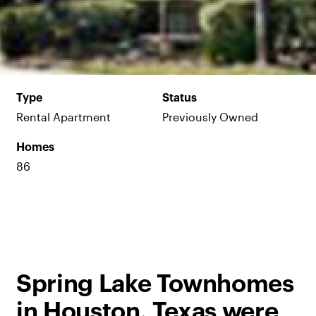
Type
Status
Rental Apartment
Previously Owned
Homes
86
Spring Lake Townhomes
in Houston, Texas were