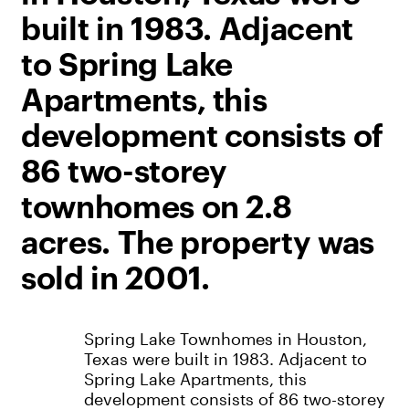
built in 1983. Adjacent
to Spring Lake
Apartments, this
development consists of
86 two-storey
townhomes on 2.8
acres. The property was
sold in 2001.
Spring Lake Townhomes in Houston,
Texas were built in 1983. Adjacent to
Spring Lake Apartments, this
development consists of 86 two-storey