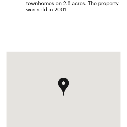
townhomes on 2.8 acres. The property
was sold in 2001.