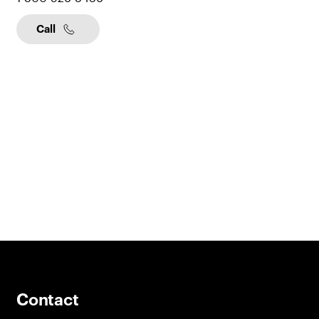
Call
Contact