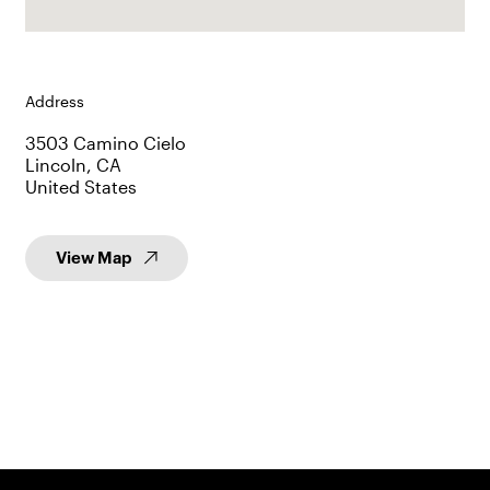
Address
3503 Camino Cielo
Lincoln, CA
United States
View Map