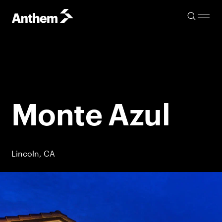
Monte Azul
Lincoln, CA