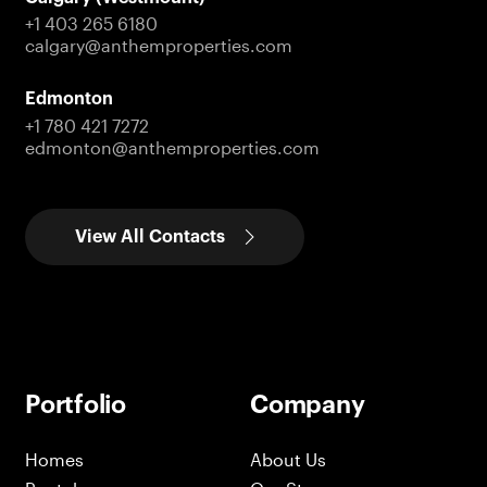
+1 403 265 6180
calgary@anthemproperties.com
Edmonton
+1 780 421 7272
edmonton@anthemproperties.com
View All Contacts
Portfolio
Company
Homes
About Us