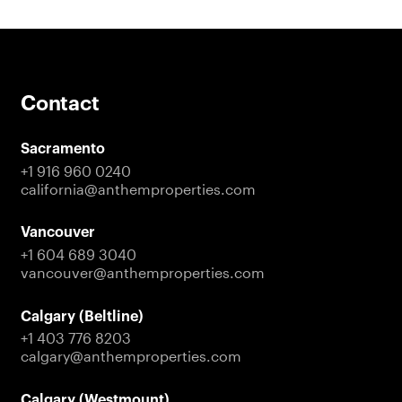
Contact
Sacramento
+1 916 960 0240
california@anthemproperties.com
Vancouver
+1 604 689 3040
vancouver@anthemproperties.com
Calgary (Beltline)
+1 403 776 8203
calgary@anthemproperties.com
Calgary (Westmount)