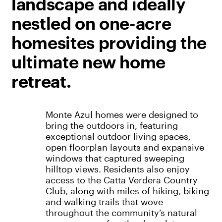
landscape and ideally
nestled on one-acre
homesites providing the
ultimate new home
retreat.
Monte Azul homes were designed to
bring the outdoors in, featuring
exceptional outdoor living spaces,
open floorplan layouts and expansive
windows that captured sweeping
hilltop views. Residents also enjoy
access to the Catta Verdera Country
Club, along with miles of hiking, biking
and walking trails that wove
throughout the community’s natural