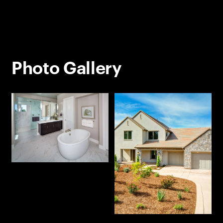
Photo Gallery