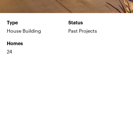
Type
Status
House Building
Past Projects
Homes
24