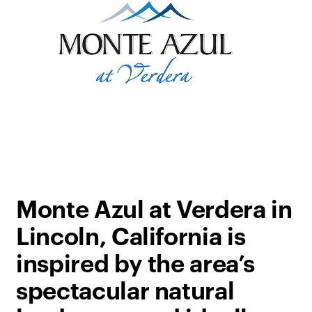
Monte Azul at Verdera in
Lincoln, California is
inspired by the area’s
spectacular natural