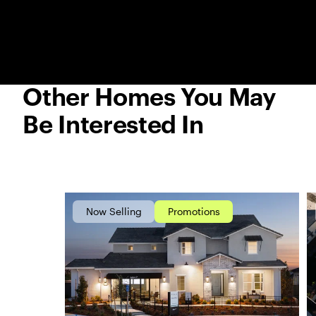
Other Homes You May
Be Interested In
Now Selling
Promotions