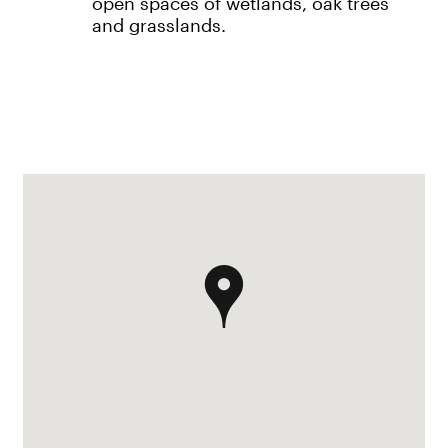
open spaces of wetlands, oak trees
and grasslands.