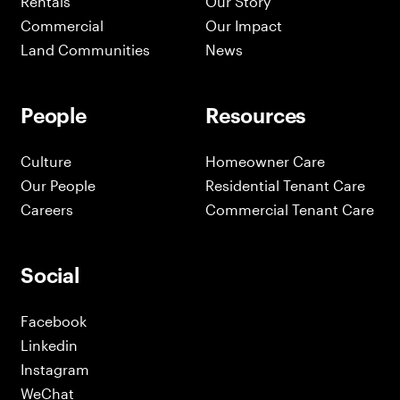
Rentals
Our Story
Commercial
Our Impact
Land Communities
News
People
Resources
Culture
Homeowner Care
Our People
Residential Tenant Care
Careers
Commercial Tenant Care
Social
Facebook
Linkedin
Instagram
WeChat