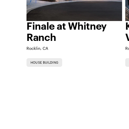
Finale at Whitney
Ranch
Rocklin, CA
R
HOUSE BUILDING