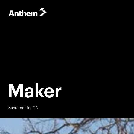
Maker
Sacramento, CA