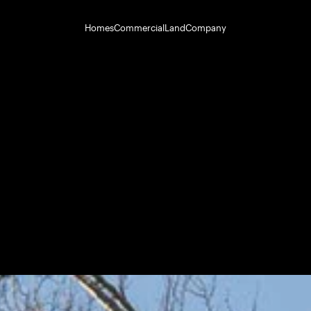
Homes
Commercial
Land
Company