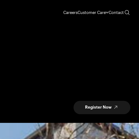
Careers
Customer Care
Contact
Register Now