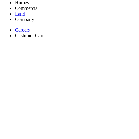
Homes
Commercial
Land
Company
Careers
Customer Care