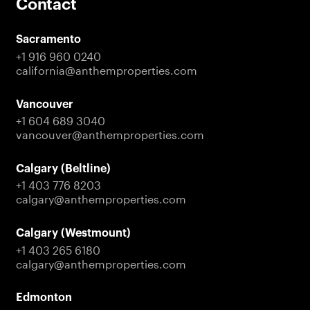
Contact
Sacramento
+1 916 960 0240
california@anthemproperties.com
Vancouver
+1 604 689 3040
vancouver@anthemproperties.com
Calgary (Beltline)
+1 403 776 8203
calgary@anthemproperties.com
Calgary (Westmount)
+1 403 265 6180
calgary@anthemproperties.com
Edmonton