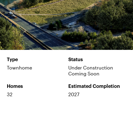
Type
Status
Townhome
Under Construction
Coming Soon
Homes
Estimated Completion
32
2027