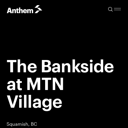
The Bankside
at MTN
Village
Squamish, BC