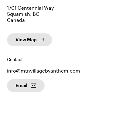
1701 Centennial Way
Squamish, BC
Canada
View Map
Contact
info@mtnvillagebyanthem.com
Email