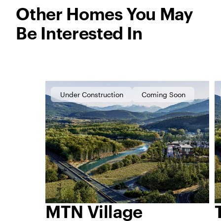
Other Homes You May
Be Interested In
Under Construction
Coming Soon
MTN Village