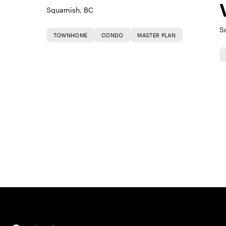
Squamish, BC
S
TOWNHOME
CONDO
MASTER PLAN