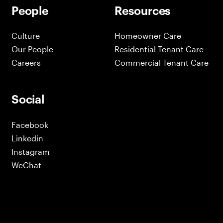
People
Resources
Culture
Homeowner Care
Our People
Residential Tenant Care
Careers
Commercial Tenant Care
Social
Facebook
Linkedin
Instagram
WeChat