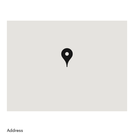
Address