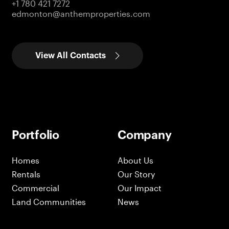
+1 780 421 7272
edmonton@anthemproperties.com
View All Contacts
Portfolio
Company
Homes
About Us
Rentals
Our Story
Commercial
Our Impact
Land Communities
News