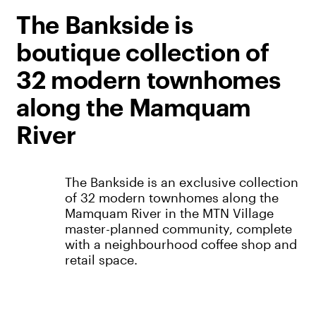
The Bankside is
boutique collection of
32 modern townhomes
along the Mamquam
River
The Bankside is an exclusive collection
of 32 modern townhomes along the
Mamquam River in the MTN Village
master-planned community, complete
with a neighbourhood coffee shop and
retail space.