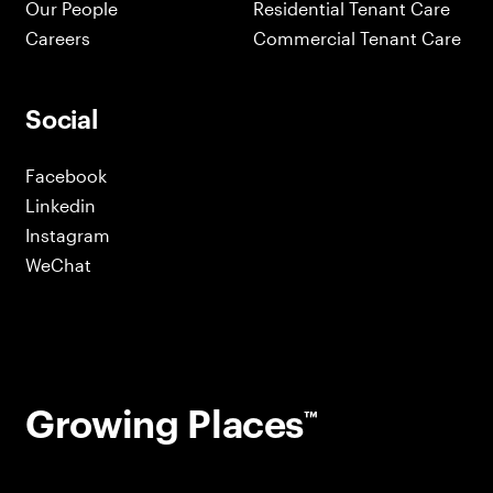
Our People
Residential Tenant Care
Careers
Commercial Tenant Care
Social
Facebook
Linkedin
Instagram
WeChat
Growing Places
™