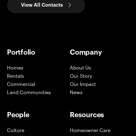
View All Contacts
Portfolio
Company
Homes
About Us
Rentals
Our Story
Commercial
Our Impact
Land Communities
News
People
Resources
Culture
Homeowner Care