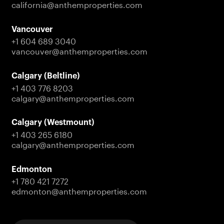
california@anthemproperties.com
Vancouver
+1 604 689 3040
vancouver@anthemproperties.com
Calgary (Beltline)
+1 403 776 8203
calgary@anthemproperties.com
Calgary (Westmount)
+1 403 265 6180
calgary@anthemproperties.com
Edmonton
+1 780 421 7272
edmonton@anthemproperties.com