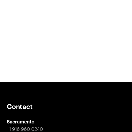
Contact
Sacramento
+1 916 960 0240