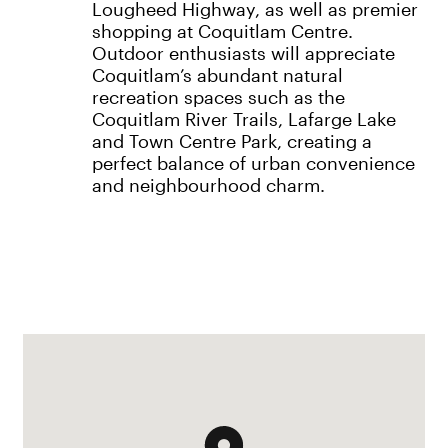
Lougheed Highway, as well as premier
shopping at Coquitlam Centre.
Outdoor enthusiasts will appreciate
Coquitlam’s abundant natural
recreation spaces such as the
Coquitlam River Trails, Lafarge Lake
and Town Centre Park, creating a
perfect balance of urban convenience
and neighbourhood charm.