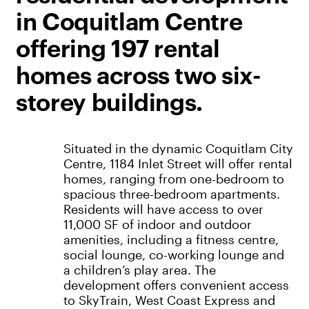
in Coquitlam Centre
offering 197 rental
homes across two six-
storey buildings.
Situated in the dynamic Coquitlam City
Centre, 1184 Inlet Street will offer rental
homes, ranging from one-bedroom to
spacious three-bedroom apartments.
Residents will have access to over
11,000 SF of indoor and outdoor
amenities, including a fitness centre,
social lounge, co-working lounge and
a children’s play area. The
development offers convenient access
to SkyTrain, West Coast Express and