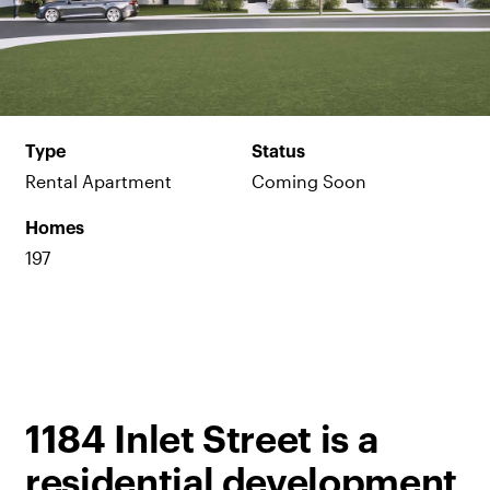
Type
Status
Rental Apartment
Coming Soon
Homes
197
1184 Inlet Street is a
residential development