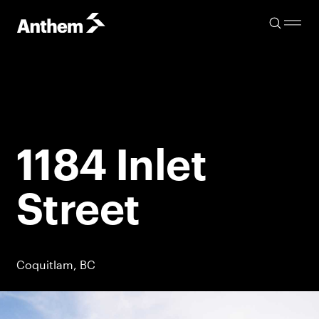
1184 Inlet
Street
Coquitlam, BC