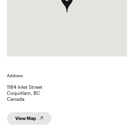
Address
1184 Inlet Street
Coquitlam, BC
Canada
View Map