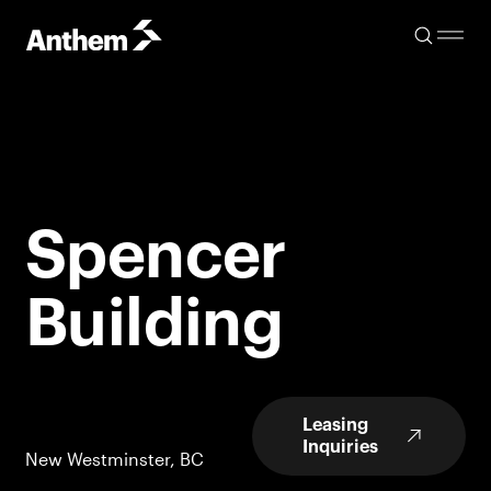
Spencer
Building
Leasing
Inquiries
New Westminster, BC