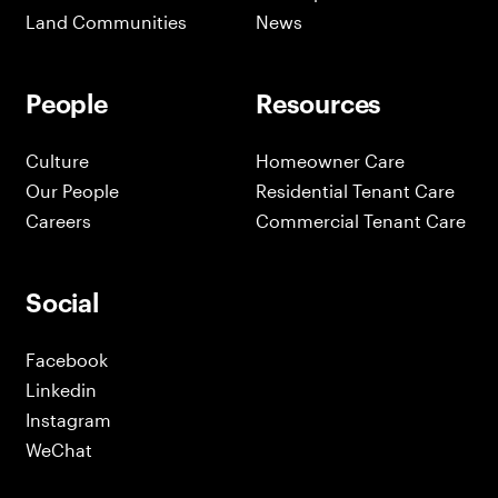
Land Communities
News
People
Resources
Culture
Homeowner Care
Our People
Residential Tenant Care
Careers
Commercial Tenant Care
Social
Facebook
Linkedin
Instagram
WeChat