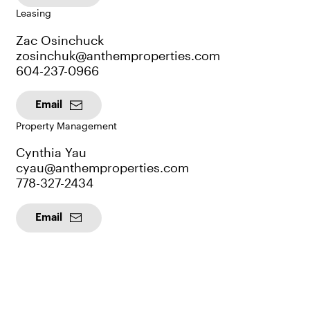
Leasing
Zac Osinchuck
zosinchuk@anthemproperties.com
604-237-0966
Email
Property Management
Cynthia Yau
cyau@anthemproperties.com
778-327-2434
Email