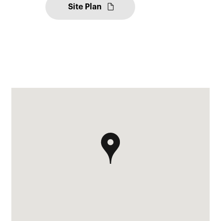
Site Plan