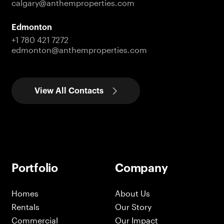
calgary@anthemproperties.com
Edmonton
+1 780 421 7272
edmonton@anthemproperties.com
View All Contacts
Portfolio
Company
Homes
About Us
Rentals
Our Story
Commercial
Our Impact