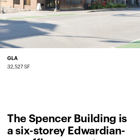
GLA
32,527 SF
The Spencer Building is
a six-storey Edwardian-