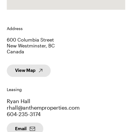
Address
600 Columbia Street
New Westminster, BC
Canada
View Map
Leasing
Ryan Hall
rhall@anthemproperties.com
604-235-3174
Email