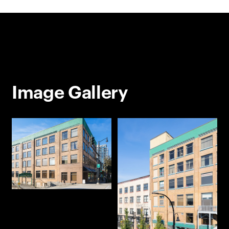
Image Gallery