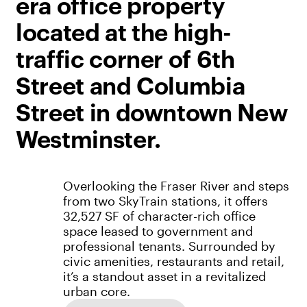
era office property
located at the high-
traffic corner of 6th
Street and Columbia
Street in downtown New
Westminster.
Overlooking the Fraser River and steps
from two SkyTrain stations, it offers
32,527 SF of character-rich office
space leased to government and
professional tenants. Surrounded by
civic amenities, restaurants and retail,
it’s a standout asset in a revitalized
urban core.