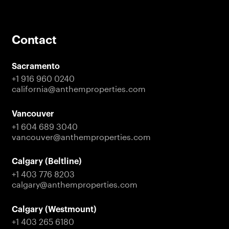
Get in Touch
Stay Connected with
Contact
Anthem
Sacramento
Sign up to receive the latest news on projects,
+1 916 960 0240
partnerships, and company updates across our
california@anthemproperties.com
residential, commercial, and investment portfolio.
Vancouver
Contact Us
+1 604 689 3040
vancouver@anthemproperties.com
Calgary (Beltline)
+1 403 776 8203
calgary@anthemproperties.com
Calgary (Westmount)
+1 403 265 6180