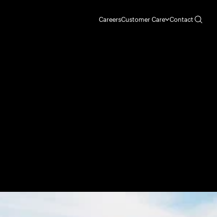
Careers
Customer Care
Contact