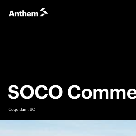
SOCO Commer
Coquitlam, BC