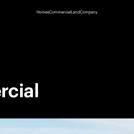
Homes
Commercial
Land
Company
cial