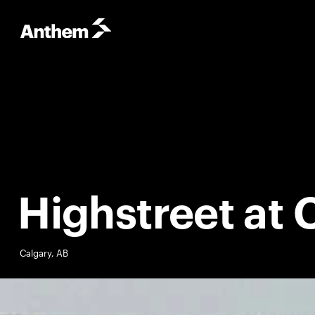
Highstreet at
Calgary, AB