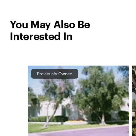
You May Also Be
Interested In
Previously Owned