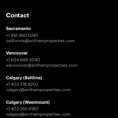
Contact
Sacramento
+1 916 960 0240
california@anthemproperties.com
Vancouver
+1 604 689 3040
vancouver@anthemproperties.com
Calgary (Beltline)
+1 403 776 8203
calgary@anthemproperties.com
Calgary (Westmount)
+1 403 265 6180
calgary@anthemproperties.com