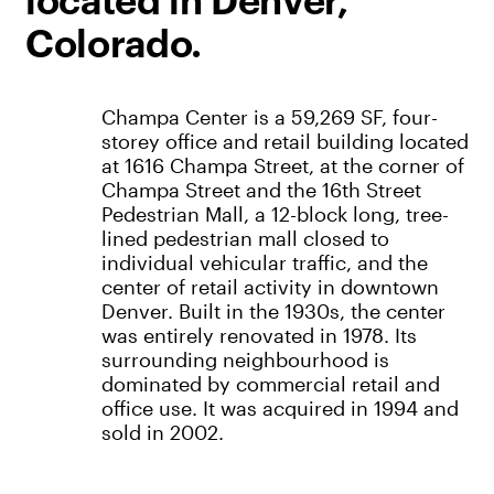
located in Denver,
Colorado.
Champa Center is a 59,269 SF, four-
storey office and retail building located
at 1616 Champa Street, at the corner of
Champa Street and the 16th Street
Pedestrian Mall, a 12-block long, tree-
lined pedestrian mall closed to
individual vehicular traffic, and the
center of retail activity in downtown
Denver. Built in the 1930s, the center
was entirely renovated in 1978. Its
surrounding neighbourhood is
dominated by commercial retail and
office use. It was acquired in 1994 and
sold in 2002.