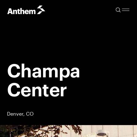
Champa
Center
Denver, CO