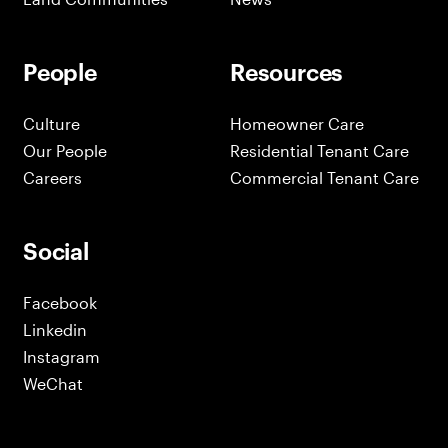
People
Resources
Culture
Homeowner Care
Our People
Residential Tenant Care
Careers
Commercial Tenant Care
Social
Facebook
Linkedin
Instagram
WeChat