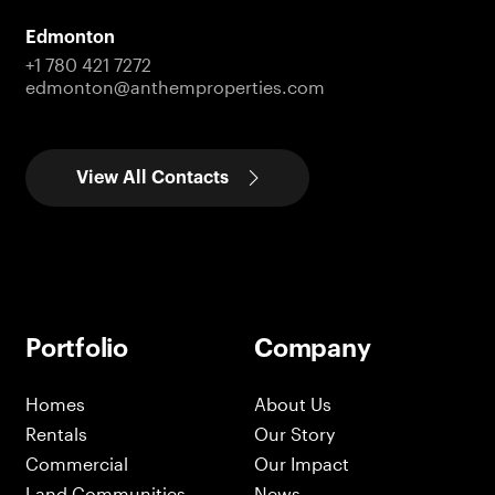
Edmonton
+1 780 421 7272
edmonton@anthemproperties.com
View All Contacts
Portfolio
Company
Homes
About Us
Rentals
Our Story
Commercial
Our Impact
Land Communities
News