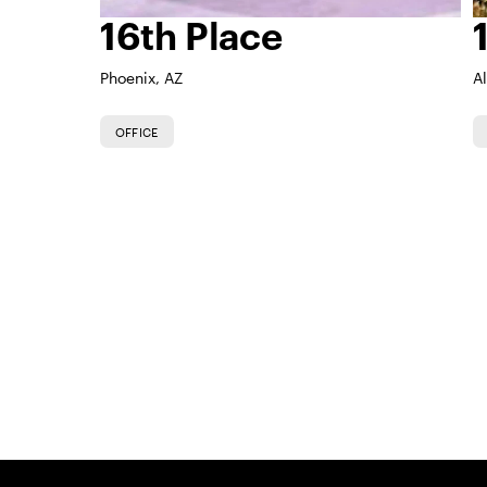
16th Place
Phoenix, AZ
A
OFFICE