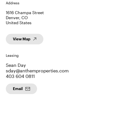
Address
1616 Champa Street
Denver, CO
United States
View Map
Leasing
Sean Day
sday@anthemproperties.com
403 604 0811
Email