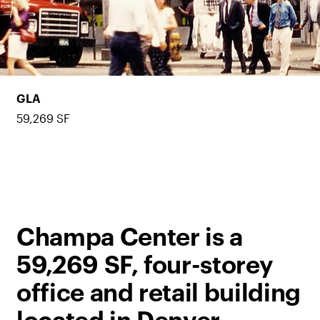
GLA
59,269 SF
Champa Center is a
59,269 SF, four-storey
office and retail building