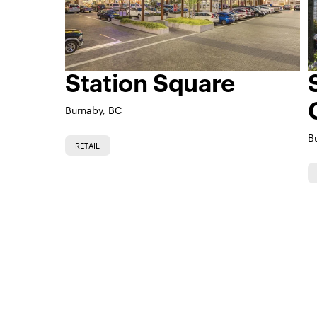
Station Square
Burnaby, BC
B
RETAIL