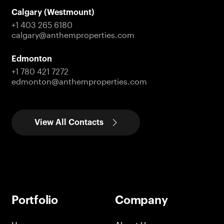
Calgary (Westmount)
+1 403 265 6180
calgary@anthemproperties.com
Edmonton
+1 780 421 7272
edmonton@anthemproperties.com
View All Contacts
Portfolio
Company