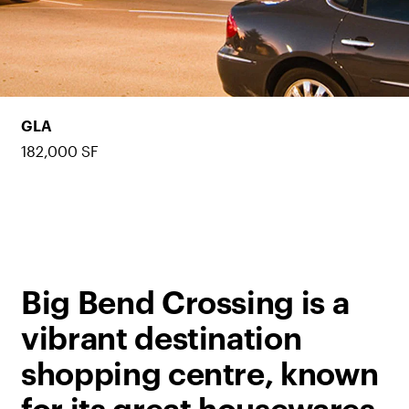
GLA
182,000 SF
Big Bend Crossing is a
vibrant destination
shopping centre, known