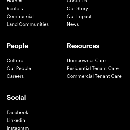
Homes
About Us
Rentals
Our Story
Commercial
Our Impact
Land Communities
News
People
Resources
Culture
Homeowner Care
Our People
Residential Tenant Care
Careers
Commercial Tenant Care
Social
Facebook
Linkedin
Instagram