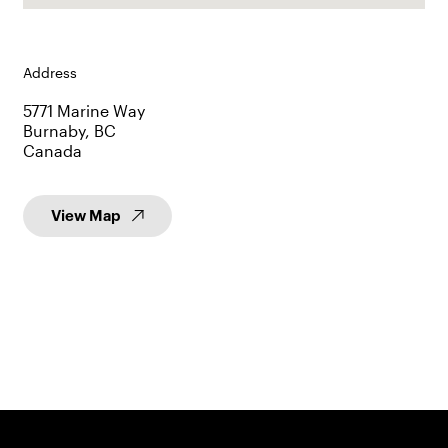
Address
5771 Marine Way
Burnaby, BC
Canada
View Map