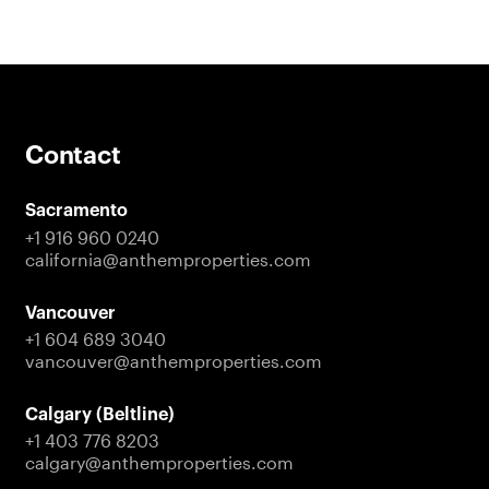
Contact
Sacramento
+1 916 960 0240
california@anthemproperties.com
Vancouver
+1 604 689 3040
vancouver@anthemproperties.com
Calgary (Beltline)
+1 403 776 8203
calgary@anthemproperties.com