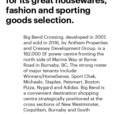
for its great housewares,
fashion and sporting
goods selection.
Big Bend Crossing, developed in 2007,
and sold in 2016, by Anthem Properties
and Cressey Development Group, is a
182,000 SF power centre fronting the
north side of Marine Way at Byrne
Road in Burnaby, BC. The strong roster
of major tenants include:
Winners/HomeSense, Sport Chek,
Michaels, Staples, Petsmart, Boston
Pizza, Nygard and Adidas. Big Bend is
a convenient destination shopping
centre strategically positioned at the
cross sections of New Westminster,
Coquitlam, Burnaby and South