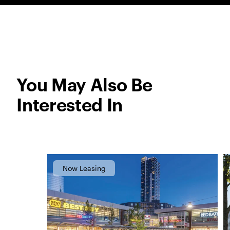
You May Also Be
Interested In
Now Leasing