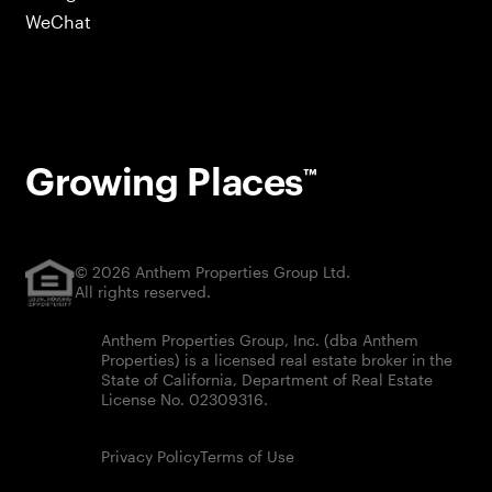
WeChat
Growing Places
™
© 2026 Anthem Properties Group Ltd.
All rights reserved.
Anthem Properties Group, Inc. (dba Anthem
Properties) is a licensed real estate broker in the
State of California, Department of Real Estate
License No. 02309316.
Privacy Policy
Terms of Use