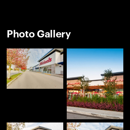
Photo Gallery