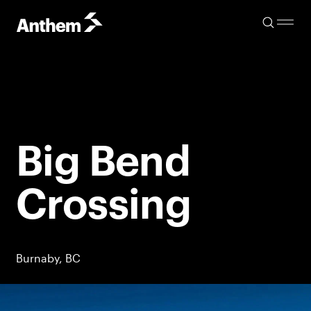
Big Bend
Crossing
Burnaby, BC