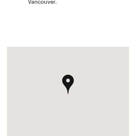
Vancouver.