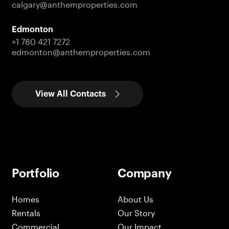
calgary@anthemproperties.com
Edmonton
+1 780 421 7272
edmonton@anthemproperties.com
View All Contacts
Portfolio
Company
Homes
About Us
Rentals
Our Story
Commercial
Our Impact