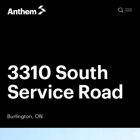
3310 South
Service Road
Burlington, ON