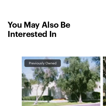
You May Also Be
Interested In
Previously Owned