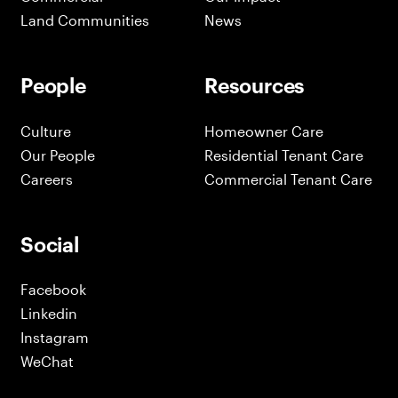
Land Communities
News
People
Resources
Culture
Homeowner Care
Our People
Residential Tenant Care
Careers
Commercial Tenant Care
Social
Facebook
Linkedin
Instagram
WeChat