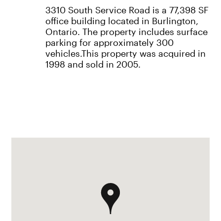
3310 South Service Road is a 77,398 SF
office building located in Burlington,
Ontario. The property includes surface
parking for approximately 300
vehicles.This property was acquired in
1998 and sold in 2005.