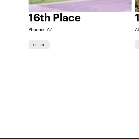
16th Place
Phoenix, AZ
A
OFFICE