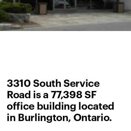
3310 South Service
Road is a 77,398 SF
office building located
in Burlington, Ontario.