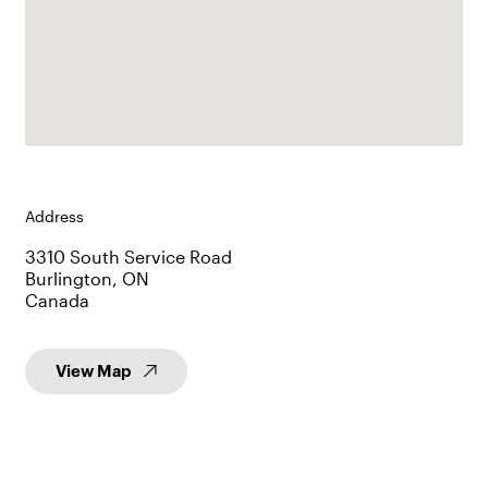
Address
3310 South Service Road
Burlington, ON
Canada
View Map