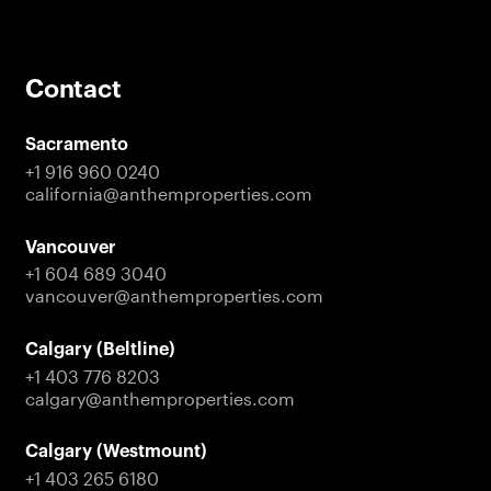
Contact
Sacramento
+1 916 960 0240
california@anthemproperties.com
Vancouver
+1 604 689 3040
vancouver@anthemproperties.com
Calgary (Beltline)
+1 403 776 8203
calgary@anthemproperties.com
Calgary (Westmount)
+1 403 265 6180