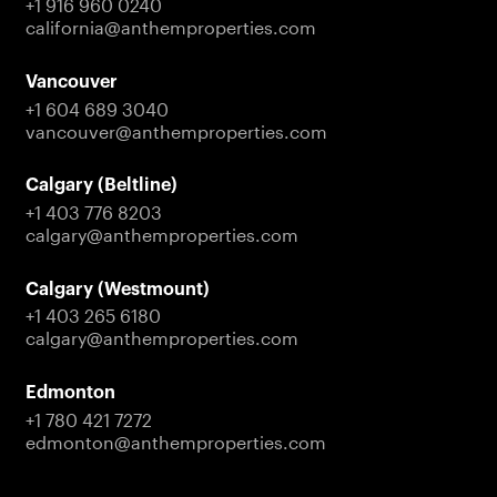
+1 916 960 0240
partnerships, and company updates across our
california@anthemproperties.com
residential, commercial, and investment portfolio.
Vancouver
Contact Us
+1 604 689 3040
vancouver@anthemproperties.com
Calgary (Beltline)
+1 403 776 8203
calgary@anthemproperties.com
Calgary (Westmount)
+1 403 265 6180
calgary@anthemproperties.com
Edmonton
+1 780 421 7272
edmonton@anthemproperties.com