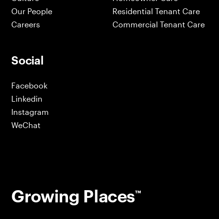
Our People
Residential Tenant Care
Careers
Commercial Tenant Care
Social
Facebook
Linkedin
Instagram
WeChat
Growing Places
™