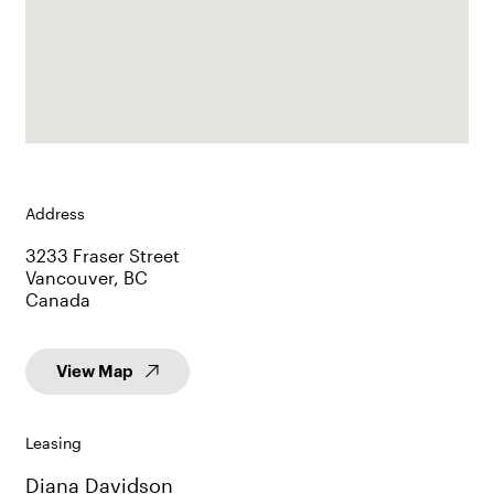
Address
3233 Fraser Street
Vancouver, BC
Canada
View Map
Leasing
Diana Davidson