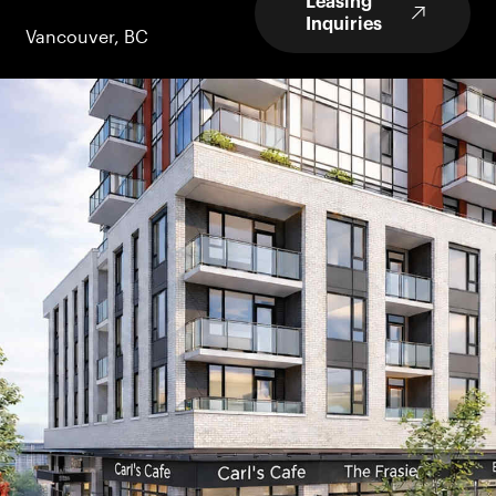
Leasing
Inquiries
Vancouver, BC