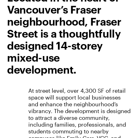
Vancouver’s Fraser
neighbourhood, Fraser
Street is a thoughtfully
designed 14-storey
mixed-use
development.
At street level, over 4,300 SF of retail
space will support local businesses
and enhance the neighbourhood’s
vibrancy. The development is designed
to attract a diverse community,
including families, professionals, and
students commuting to nearby
campuses like Emily Carr, VCC, and