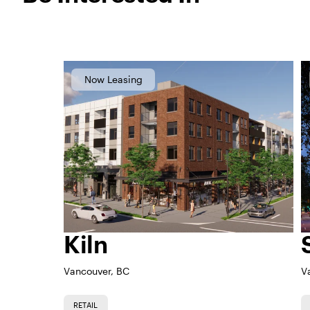
Now Leasing
Kiln
Vancouver, BC
V
RETAIL