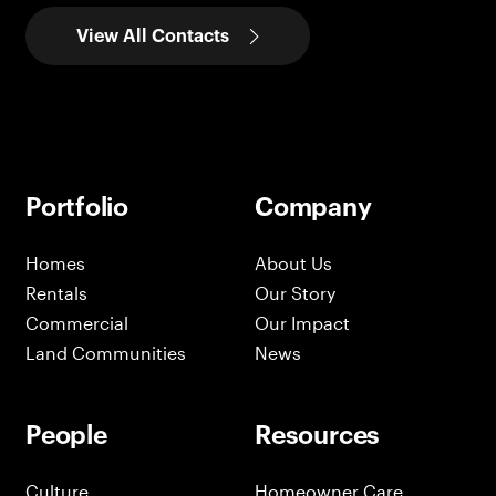
View All Contacts
Portfolio
Company
Homes
About Us
Rentals
Our Story
Commercial
Our Impact
Land Communities
News
People
Resources
Culture
Homeowner Care