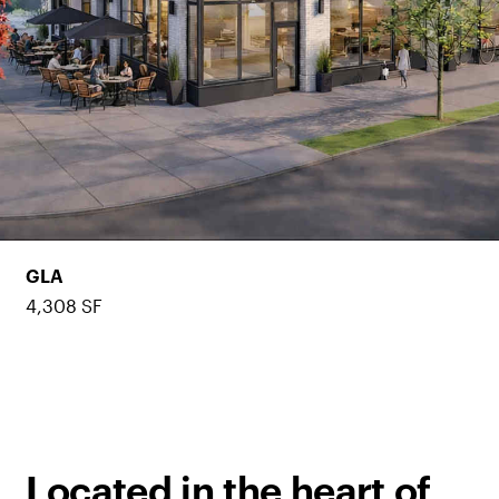
GLA
4,308 SF
Located in the heart of