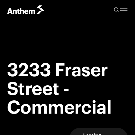
3233 Fraser
Street -
Commercial