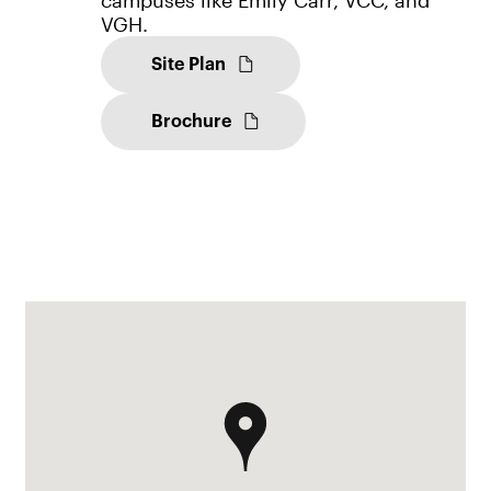
VGH.
Site Plan
Brochure