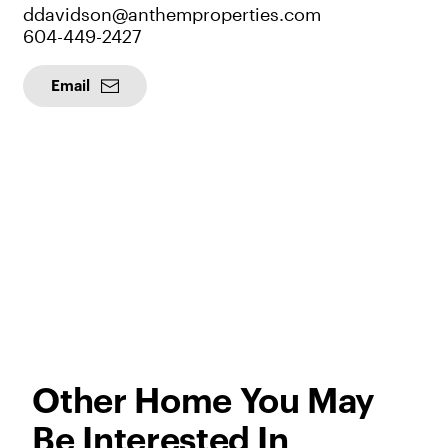
ddavidson@anthemproperties.com
604-449-2427
Email
Other Home You May
Be Interested In